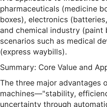
pharmaceuticals (medicine bo
boxes), electronics (batteries,
and chemical industry (paint b
scenarios such as medical dev
(express waybills).
Summary: Core Value and App
The three major advantages of
machines—"stability, efficien
uncertainty through automati