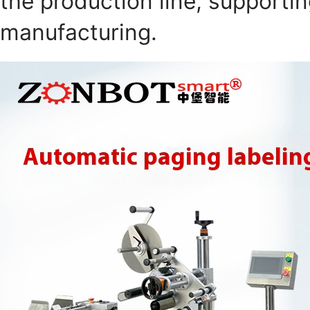
the production line, supportin
manufacturing.