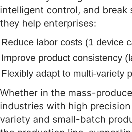
intelligent control, and break
they help enterprises:
Reduce labor costs (1 device c
Improve product consistency (la
Flexibly adapt to multi-variet
Whether in the mass-produce
industries with high precisio
variety and small-batch prod