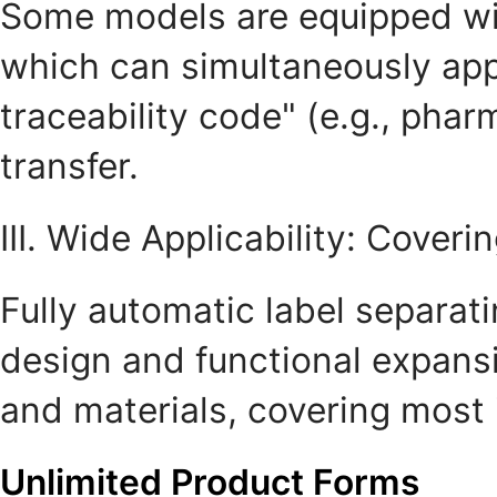
Some models are equipped with
which can simultaneously appl
traceability code" (e.g., phar
transfer.
III. Wide Applicability: Cove
Fully automatic label separat
design and functional expansi
and materials, covering most 
Unlimited Product Forms