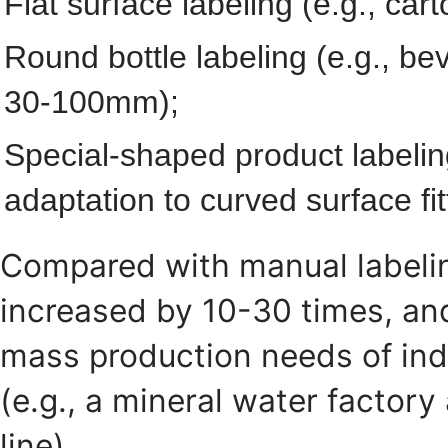
Flat surface labeling (e.g., ca
Round bottle labeling (e.g., be
30-100mm);
Special-shaped product labelin
adaptation to curved surface fit
Compared with manual labeling
increased by 10-30 times, and
mass production needs of ind
(e.g., a mineral water factory
line).