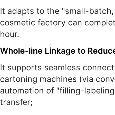
It adapts to the "small-batch
cosmetic factory can complete
hour.
Whole-line Linkage to Reduc
It supports seamless connect
cartoning machines (via convey
automation of "filling-labeli
transfer;