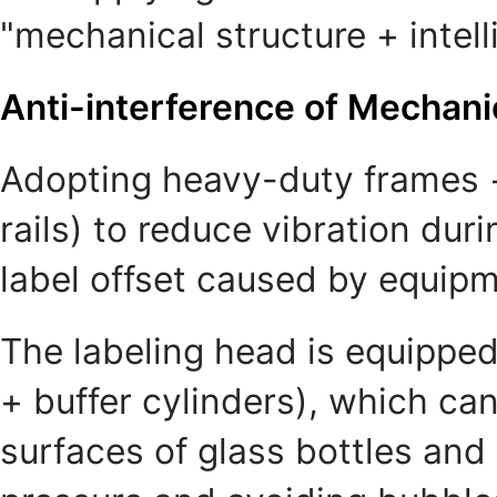
"mechanical structure + intell
Anti-interference of Mechani
Adopting heavy-duty frames + 
rails) to reduce vibration du
label offset caused by equip
The labeling head is equipped 
+ buffer cylinders), which can
surfaces of glass bottles and