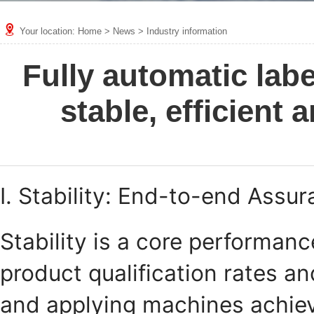
Your location:
Home
>
News
>
Industry information
Fully automatic lab
stable, efficient
I. Stability: End-to-end Assu
Stability is a core performanc
product qualification rates an
and applying machines achieve