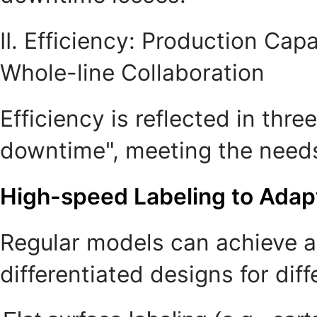
II. Efficiency: Production Ca
Whole-line Collaboration
Efficiency is reflected in th
downtime", meeting the needs
High-speed Labeling to Adap
Regular models can achieve a
differentiated designs for dif