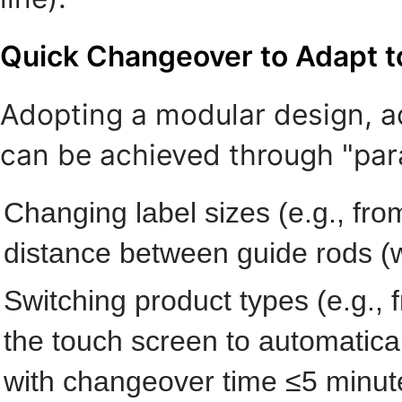
Quick Changeover to Adapt to
Adopting a modular design, a
can be achieved through "par
Changing label sizes (e.g., fr
distance between guide rods (w
Switching product types (e.g., f
the touch screen to automatical
with changeover time ≤5 minute