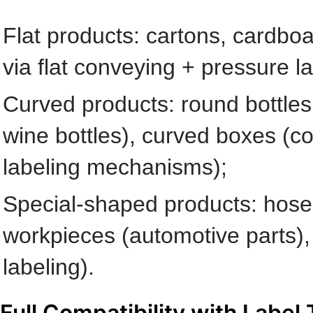
Flat products: cartons, cardboa
via flat conveying + pressure l
Curved products: round bottles 
wine bottles), curved boxes (cos
labeling mechanisms);
Special-shaped products: hoses 
workpieces (automotive parts), 
labeling).
Full Compatibility with Label