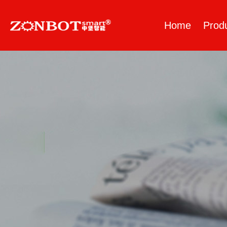
Home
Prod