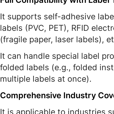
It supports self-adhesive labe
labels (PVC, PET), RFID electr
(fragile paper, laser labels), et
It can handle special label p
folded labels (e.g., folded in
multiple labels at once).
Comprehensive Industry Cov
It is applicable to industries