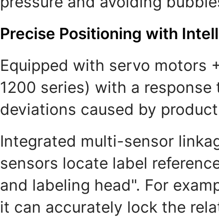
pressure and avoiding bubbles
Precise Positioning with Intel
Equipped with servo motors +
1200 series) with a response 
deviations caused by product 
Integrated multi-sensor linkag
sensors locate label referenc
and labeling head". For examp
it can accurately lock the rel