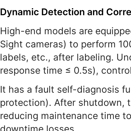
Dynamic Detection and Corre
High-end models are equipped 
Sight cameras) to perform 100
labels, etc., after labeling. U
response time ≤ 0.5s), control
It has a fault self-diagnosis 
protection). After shutdown, t
reducing maintenance time to
downtime losses.