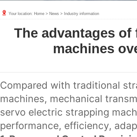
Your location:
Home
>
News
>
Industry information
The advantages of f
machines ove
Compared with traditional st
machines, mechanical transmis
servo electric strapping mach
performance, efficiency, adapt