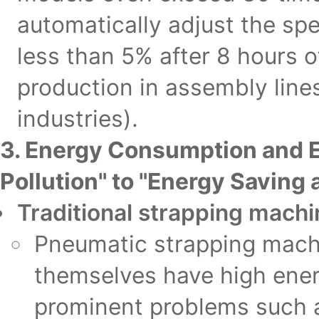
automatically adjust the sp
less than 5% after 8 hours o
production in assembly lines
industries).
3. Energy Consumption and 
Pollution" to "Energy Saving
Traditional strapping mach
Pneumatic strapping mach
themselves have high ener
prominent problems such a