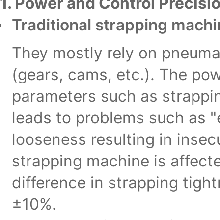
1. Power and Control Precisio
Traditional strapping mach
They mostly rely on pneumat
(gears, cams, etc.). The pow
parameters such as strappin
leads to problems such as "
looseness resulting in insec
strapping machine is affecte
difference in strapping tig
±10%.