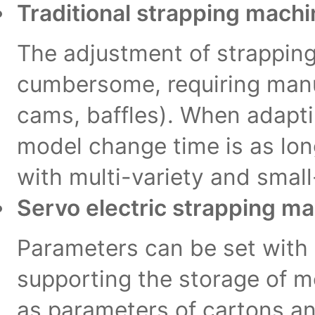
Traditional strapping mach
The adjustment of strapping 
cumbersome, requiring man
cams, baffles). When adaptin
model change time is as long
with multi-variety and smal
Servo electric strapping m
Parameters can be set with
supporting the storage of 
as parameters of cartons and