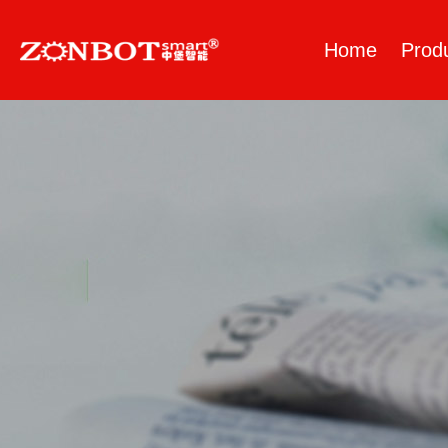
Home
Prod