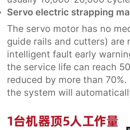
Servo electric strapping m
The servo motor has no mec
guide rails and cutters) ar
intelligent fault early warn
the service life can reach 
reduced by more than 70%. F
the system will automatical