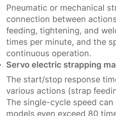
Pneumatic or mechanical str
connection between actions
feeding, tightening, and wel
times per minute, and the 
continuous operation.
Servo electric strapping m
The start/stop response tim
various actions (strap feedi
The single-cycle speed can
models even exceed 80 time