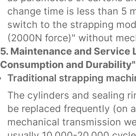
change time is less than 5 
switch to the strapping mod
(2000N force)" without mec
5. Maintenance and Service 
Consumption and Durability"
Traditional strapping mach
The cylinders and sealing r
be replaced frequently (on 
mechanical transmission wear
usually 10,000-20,000 cycle