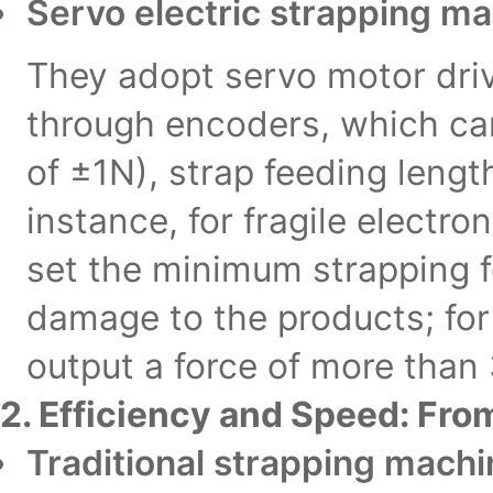
Servo electric strapping m
They adopt servo motor driv
through encoders, which can
of ±1N), strap feeding lengt
instance, for fragile electro
set the minimum strapping f
damage to the products; for 
output a force of more than
2. Efficiency and Speed: Fr
Traditional strapping mach