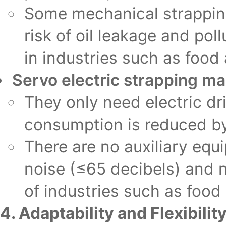
Some mechanical strapping
risk of oil leakage and po
in industries such as food
Servo electric strapping m
They only need electric dr
consumption is reduced b
There are no auxiliary equ
noise (≤65 decibels) and n
of industries such as food
4. Adaptability and Flexibilit