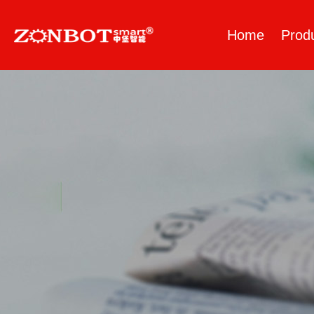
Home
Prod