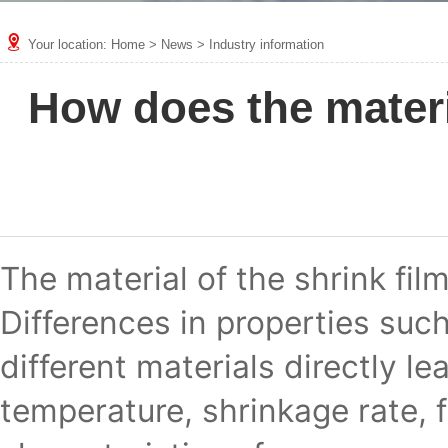
Your location:
Home
>
News
>
Industry information
How does the materia
The material of the shrink film
Differences in properties such
different materials directly le
temperature, shrinkage rate, f