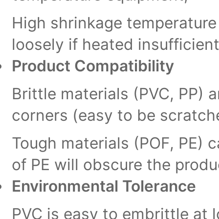
High shrinkage temperature m
loosely if heated insufficient
Product Compatibility
Brittle materials (PVC, PP) 
corners (easy to be scratch
Tough materials (POF, PE) c
of PE will obscure the prod
Environmental Tolerance
PVC is easy to embrittle at