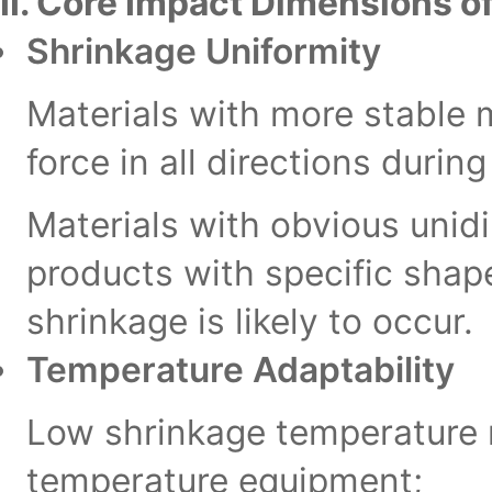
II. Core Impact Dimensions of
Shrinkage Uniformity
Materials with more stable 
force in all directions durin
Materials with obvious unidi
products with specific shape
shrinkage is likely to occur.
Temperature Adaptability
Low shrinkage temperature m
temperature equipment;