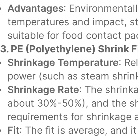
Advantages
: Environmentall
temperatures and impact, st
suitable for food contact pa
3. PE (Polyethylene) Shrink F
Shrinkage Temperature
: Re
power (such as steam shrin
Shrinkage Rate
: The shrink
about 30%-50%), and the shr
requirements for shrinkage 
Fit
: The fit is average, and i