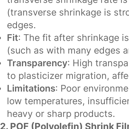
(transverse shrinkage is st
edges.
Fit
: The fit after shrinkage
(such as with many edges and
Transparency
: High transp
to plasticizer migration, af
Limitations
: Poor environmen
low temperatures, insufficie
heavy or sharp products.
2. POF (Polyolefin) Shrink Fi