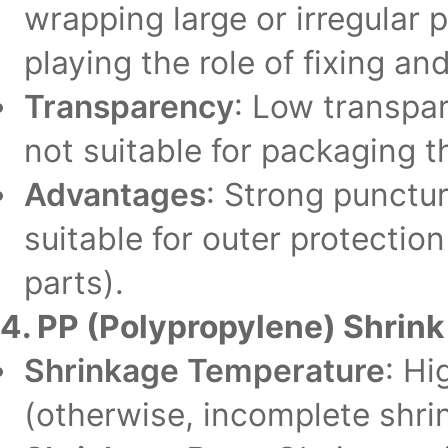
wrapping large or irregular p
playing the role of fixing an
Transparency
: Low transpar
not suitable for packaging t
Advantages
: Strong punctur
suitable for outer protectio
parts).
4. PP (Polypropylene) Shrink
Shrinkage Temperature
: Hi
(otherwise, incomplete shrin