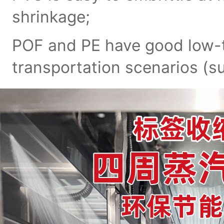
shrinkage;
POF and PE have good low-te
transportation scenarios (s