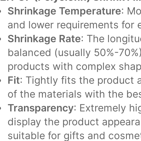
Shrinkage Temperature
: Mo
and lower requirements for 
Shrinkage Rate
: The longitu
balanced (usually 50%-70%),
products with complex shape
Fit
: Tightly fits the product
of the materials with the best
Transparency
: Extremely h
display the product appear
suitable for gifts and cosmet