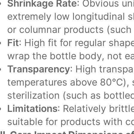
Shrinkage Rate
: Obvious un
extremely low longitudinal sh
or columnar products (such a
Fit
: High fit for regular sha
wrap the bottle body, not eas
Transparency
: High transp
temperatures above 80℃), s
sterilization (such as bottle
Limitations
: Relatively brit
suitable for products with 