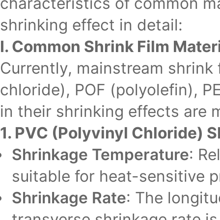
characteristics of common mat
shrinking effect in detail:
I. Common Shrink Film Materi
Currently, mainstream shrink 
chloride), POF (polyolefin), P
in their shrinking effects are 
1. PVC (Polyvinyl Chloride) S
Shrinkage Temperature
: Re
suitable for heat-sensitive
Shrinkage Rate
: The longit
transverse shrinkage rate 