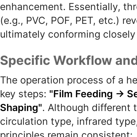
enhancement. Essentially, thro
(e.g., PVC, POF, PET, etc.) re
ultimately conforming closely
Specific Workflow and
The operation process of a he
key steps:
"Film Feeding → S
Shaping"
. Although different
circulation type, infrared type
principles remain consistent: