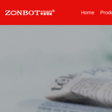
Home
Prod