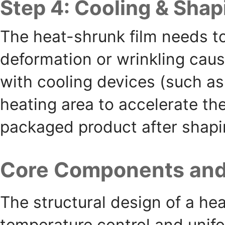
Step 4: Cooling & Shap
The heat-shrunk film needs to
deformation or wrinkling cau
with cooling devices (such as 
heating area to accelerate the 
packaged product after shapi
Core Components and 
The structural design of a he
temperature control and unifo