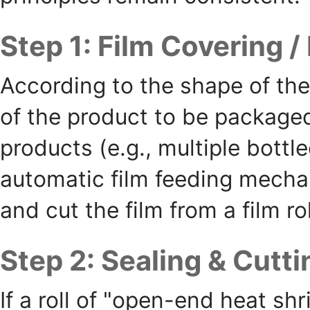
Step 1: Film Covering /
According to the shape of the
of the product to be packaged 
products (e.g., multiple bott
automatic film feeding mecha
and cut the film from a film r
Step 2: Sealing & Cutt
If a roll of "open-end heat shr