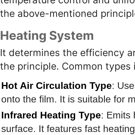
the above-mentioned principl
Heating System
It determines the efficiency an
the principle. Common types 
Hot Air Circulation Type
: Use
onto the film. It is suitable for
Infrared Heating Type
: Emits 
surface. It features fast heati