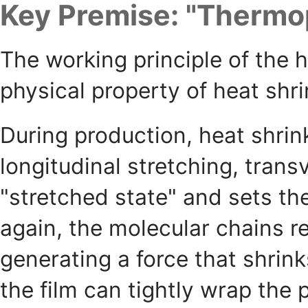
Key Premise: "Thermop
The working principle of the 
physical property of heat shri
During production, heat shrink
longitudinal stretching, trans
"stretched state" and sets t
again, the molecular chains re
generating a force that shri
the film can tightly wrap the 