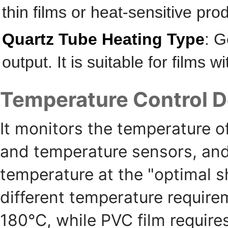
thin films or heat-sensitive pro
Quartz Tube Heating Type
: G
output. It is suitable for films 
Temperature Control D
It monitors the temperature o
and temperature sensors, and 
temperature at the "optimal sh
different temperature require
180℃, while PVC film require