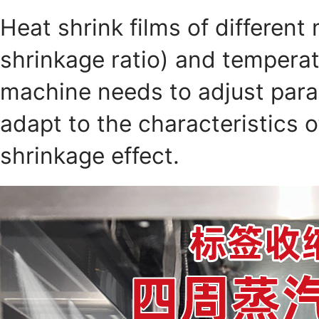
Heat shrink films of different 
shrinkage ratio) and temperat
machine needs to adjust para
adapt to the characteristics o
shrinkage effect.