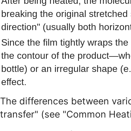
After being heated, the molecul
breaking the original stretched 
direction" (usually both horizont
Since the film tightly wraps the
the contour of the product—whet
bottle) or an irregular shape (e
effect.
The differences between vario
transfer" (see "Common Heat