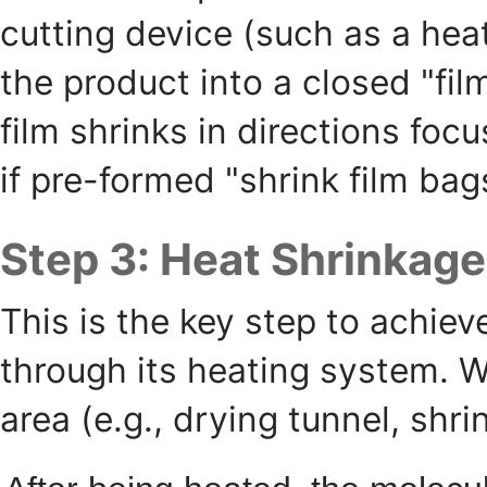
cutting device (such as a heat
the product into a closed "fi
film shrinks in directions fo
if pre-formed "shrink film bag
Step 3: Heat Shrinkage
This is the key step to achie
through its heating system. W
area (e.g., drying tunnel, shri