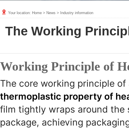
Your location:
Home
>
News
>
Industry information
The Working Princip
Working Principle of H
The core working principle of
thermoplastic property of hea
film tightly wraps around the 
package, achieving packaging 