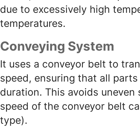
due to excessively high tempe
temperatures.
Conveying System
It uses a conveyor belt to tra
speed, ensuring that all parts
duration. This avoids uneven 
speed of the conveyor belt ca
type).