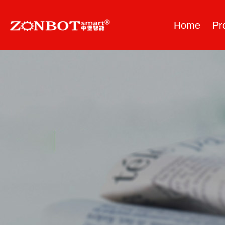
Home
Pr