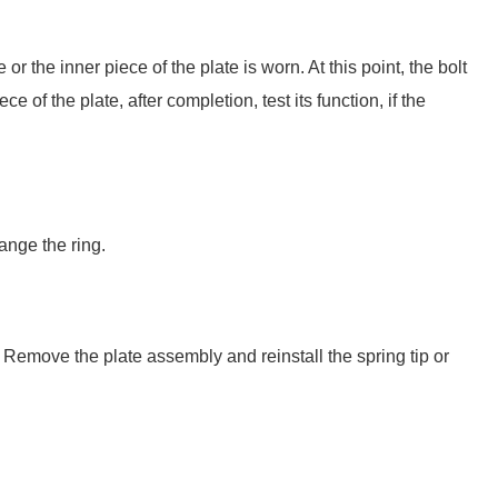
or the inner piece of the plate is worn. At this point, the bolt
e of the plate, after completion, test its function, if the
ange the ring.
. Remove the plate assembly and reinstall the spring tip or