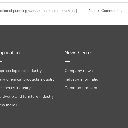
f external pumping vacuum packaging machine
] [
Next：
Common heat sh
pplication
News Center
press logistics industry
Company news
aily chemical products industry
Industry information
osmetics industry
Common problem
ardware and furniture industry
iew more+