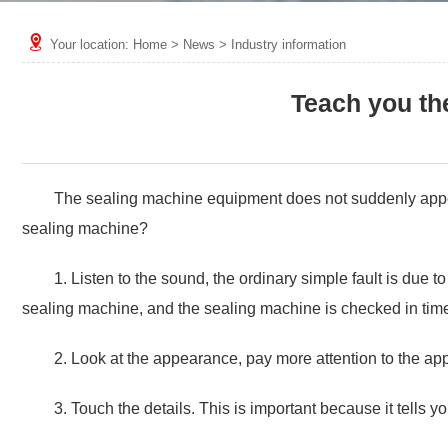
Your location:
Home
>
News
>
Industry information
Teach you th
The sealing machine equipment does not suddenly appear, 
sealing machine?
1. Listen to the sound, the ordinary simple fault is due t
sealing machine, and the sealing machine is checked in tim
2. Look at the appearance, pay more attention to the ap
3. Touch the details. This is important because it tells 