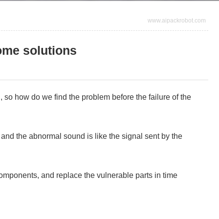
www.aipackrobot.com
ome solutions
 so how do we find the problem before the failure of the
, and the abnormal sound is like the signal sent by the
omponents, and replace the vulnerable parts in time