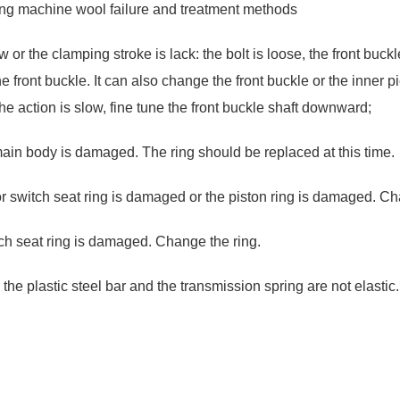
ling machine wool failure and treatment methods
r the clamping stroke is lack: the bolt is loose, the front buckle 
 front buckle. It can also change the front buckle or the inner piec
 the action is slow, fine tune the front buckle shaft downward;
 main body is damaged. The ring should be replaced at this time.
 or switch seat ring is damaged or the piston ring is damaged. Ch
itch seat ring is damaged. Change the ring.
the plastic steel bar and the transmission spring are not elastic