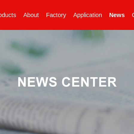
oducts
About
Factory
Application
News