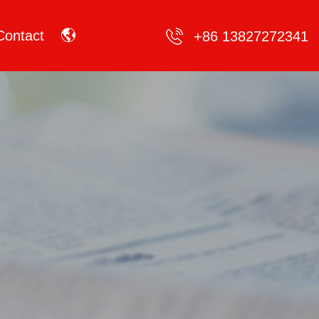
Contact
+86 13827272341