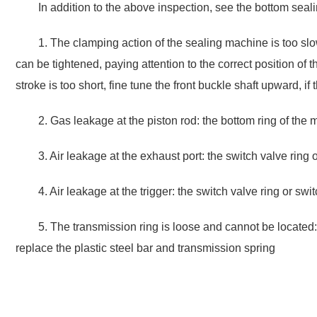
In addition to the above inspection, see the bottom sea
1. The clamping action of the sealing machine is too slow o
can be tightened, paying attention to the correct position of the
stroke is too short, fine tune the front buckle shaft upward, if
2. Gas leakage at the piston rod: the bottom ring of the
3. Air leakage at the exhaust port: the switch valve ring
4. Air leakage at the trigger: the switch valve ring or sw
5. The transmission ring is loose and cannot be located: 
replace the plastic steel bar and transmission spring