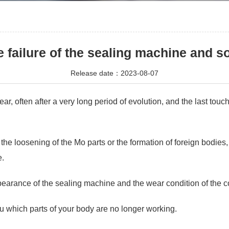
e failure of the sealing machine and s
Release date：2023-08-07
often after a very long period of evolution, and the last touch,
o the loosening of the Mo parts or the formation of foreign bodies
e.
pearance of the sealing machine and the wear condition of the c
you which parts of your body are no longer working.