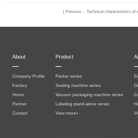
[
Previous：
Technical characteristics o
About
Product
A
Company Profile
Packer series
Ex
Factory
Sealing machine series
D
Honor
Vacuum packaging machine series
C
Partner
Labeling stand-alone series
H
Contact
View more+
V