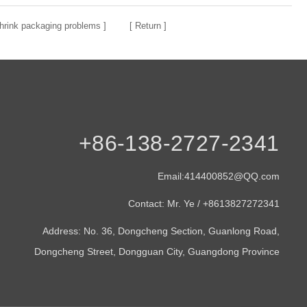
rink packaging problems
] [
Return
]
+86-138-2727-2341
Email:414400852@QQ.com
Contact: Mr. Ye / +8613827272341
Address: No. 36, Dongcheng Section, Guanlong Road,
Dongcheng Street, Dongguan City, Guangdong Province