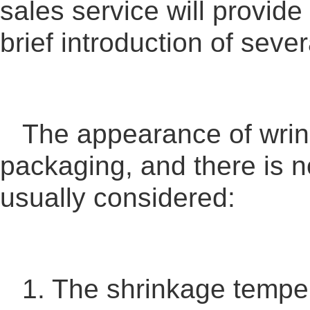
sales service will provide
brief introduction of sever
The appearance of wrink
packaging, and there is n
usually considered:
1. The shrinkage temper