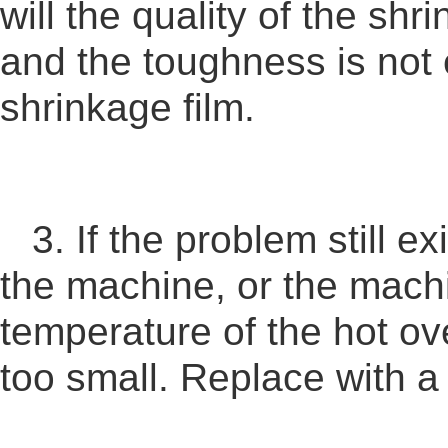
will the quality of the shr
and the toughness is not 
shrinkage film.
3. If the problem still e
the machine, or the machi
temperature of the hot ove
too small. Replace with a