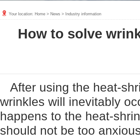
Your location:
Home
>
News
>
Industry information
How to solve wrink
After using the heat-sh
wrinkles will inevitably oc
happens to the heat-shri
should not be too anxious.