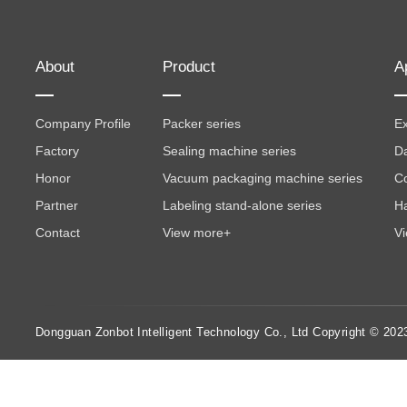
About
Product
A
Company Profile
Packer series
Ex
Factory
Sealing machine series
Da
Honor
Vacuum packaging machine series
Co
Partner
Labeling stand-alone series
Ha
Contact
View more+
V
Dongguan Zonbot Intelligent Technology Co., Ltd Copyright © 202