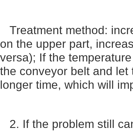
Treatment method: incre
on the upper part, increa
versa); If the temperatur
the conveyor belt and let 
longer time, which will im
2. If the problem still