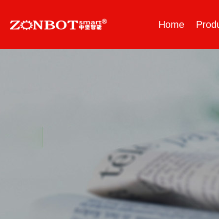
Home
Prod