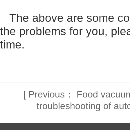
The above are some com
the problems for you, ple
time.
[
Previous：
Food vacuum
troubleshooting of aut